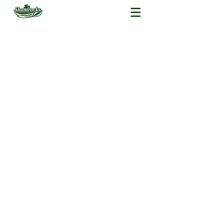
American Football
Flag Football
Cheerleading